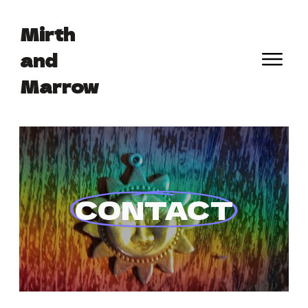
Mirth
and
Marrow
 CONTACT 