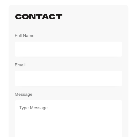
CONTACT
Full Name
Email
Message