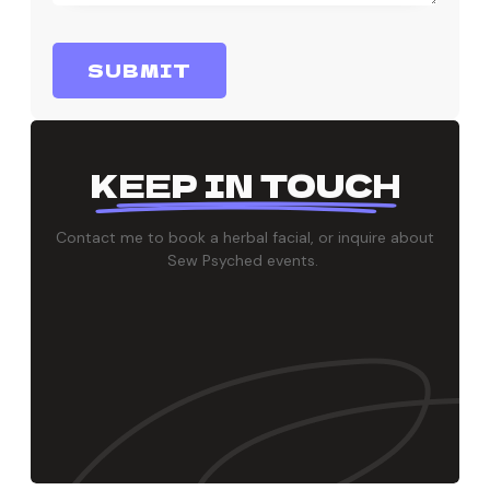
SUBMIT
KEEP IN TOUCH
Contact me to book a herbal facial, or inquire about
Sew Psyched events.